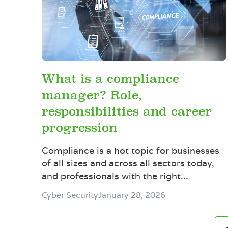
What is a compliance
manager? Role,
responsibilities and career
progression
Compliance is a hot topic for businesses
of all sizes and across all sectors today,
and professionals with the right...
Cyber Security
January 28, 2026