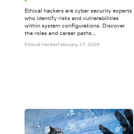
Ethical hackers are cyber security experts
who identify risks and vulnerabilities
within system configurations. Discover
the roles and career paths...
Ethical Hacker
February 27, 2026