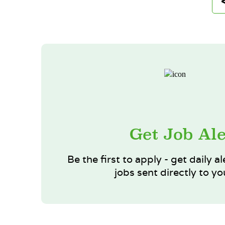
Get Job Ale
Be the first to apply - get daily al
jobs sent directly to yo