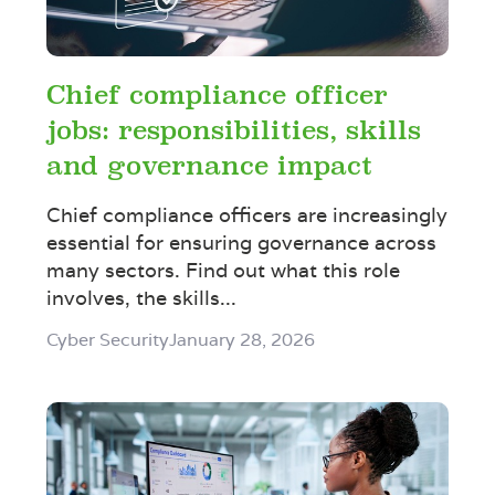
Chief compliance officer
jobs: responsibilities, skills
and governance impact
Chief compliance officers are increasingly
essential for ensuring governance across
many sectors. Find out what this role
involves, the skills...
Cyber Security
January 28, 2026