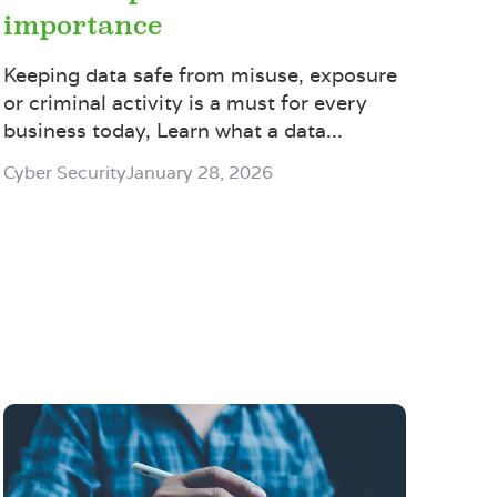
importance
Keeping data safe from misuse, exposure
or criminal activity is a must for every
business today, Learn what a data...
Cyber Security
January 28, 2026