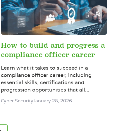
How to build and progress a
compliance officer career
Learn what it takes to succeed in a
compliance officer career, including
essential skills, certifications and
progression opportunities that all...
Cyber Security
January 28, 2026