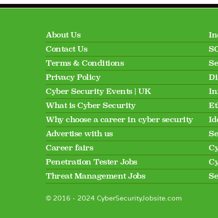
About Us
In
Contact Us
SO
Terms & Conditions
Se
Privacy Policy
Di
Cyber Security Events | UK
In
What is Cyber Security
Et
Why choose a career in cyber security
Id
Advertise with us
Se
Career fairs
Cy
Penetration Tester Jobs
Cy
Threat Management Jobs
Se
© 2016 - 2024 CyberSecurityJobsite.com