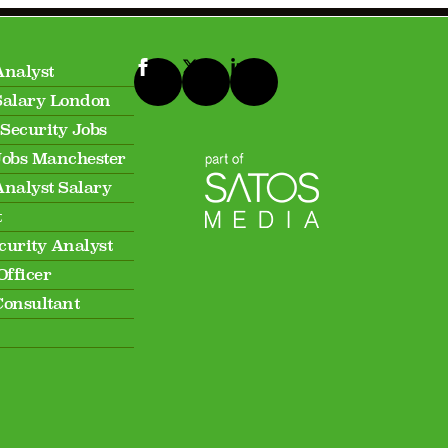
Analyst
Salary London
Security Jobs
Jobs Manchester
Analyst Salary
t
curity Analyst
Officer
Consultant