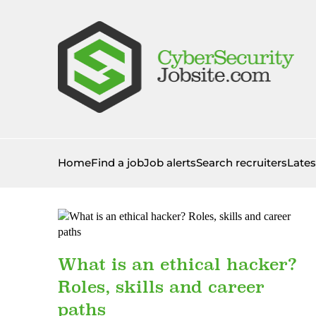
Home
Find a job
Job alerts
Search recruiters
Late
What is an ethical hacker?
Roles, skills and career
paths