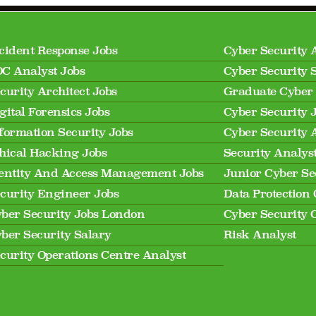
cident Response Jobs
Cyber Security 
C Analyst Jobs
Cyber Security 
curity Architect Jobs
Graduate Cyber 
gital Forensics Jobs
Cyber Security 
formation Security Jobs
Cyber Security 
hical Hacking Jobs
Security Analys
entity And Access Management Jobs
Junior Cyber Se
curity Engineer Jobs
Data Protection 
ber Security Jobs London
Cyber Security 
ber Security Salary
Risk Analyst
curity Operations Centre Analyst