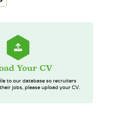
oad Your CV
ile to our database so recruiters
heir jobs, please upload your CV.