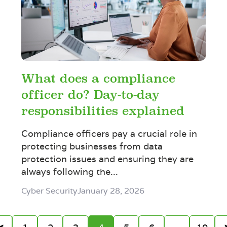
What does a compliance
officer do? Day-to-day
responsibilities explained
Compliance officers pay a crucial role in
protecting businesses from data
protection issues and ensuring they are
always following the...
Cyber Security
January 28, 2026