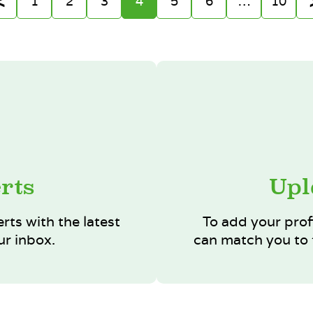
1
2
3
4
5
6
…
10
rts
Upl
erts with the latest
To add your prof
ur inbox.
can match you to t