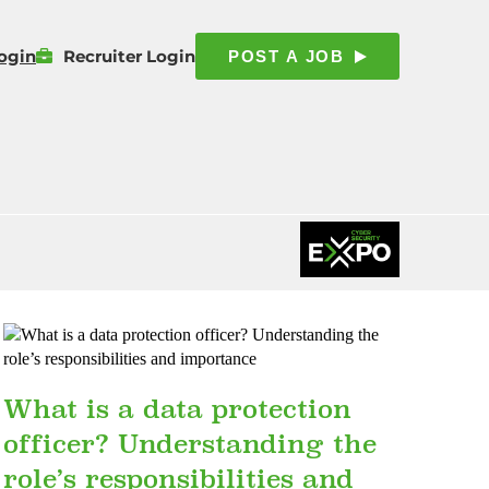
ogin
Recruiter Login
POST A JOB
What is a data protection
officer? Understanding the
role’s responsibilities and