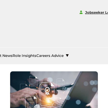
Jobseeker L
st News
Role Insights
Careers Advice